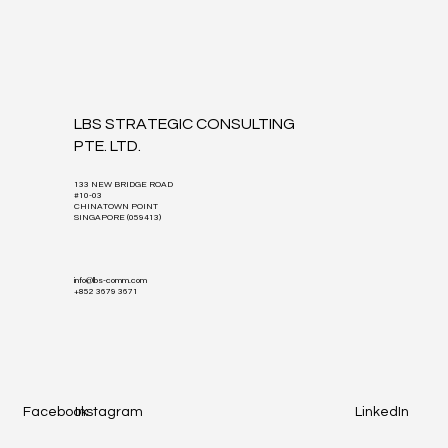
LBS STRATEGIC CONSULTING
PTE. LTD.
133 NEW BRIDGE ROAD
#10-03
CHINATOWN POINT
SINGAPORE (059413)
info@lbs-comm.com
+852 3679 3671
Facebook
Instagram
LinkedIn