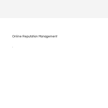
Online Reputation Management
.