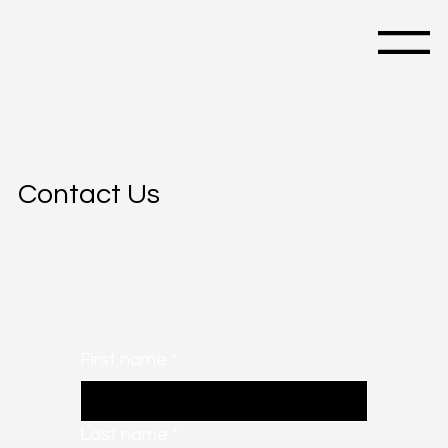
Menu
Contact Us
First name
*
Last name
*