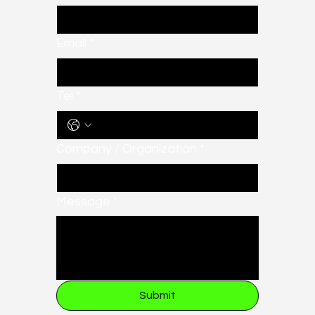
Email
*
Tel
*
Company / Organization
*
Message
*
Submit