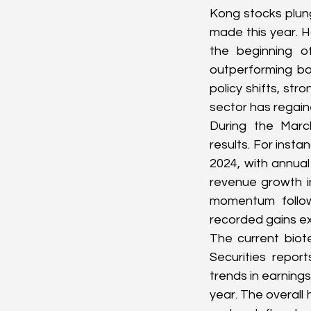
Kong stocks plung
made this year. 
the beginning o
outperforming bo
policy shifts, str
sector has regai
During the Marc
results. For insta
2024, with annual
revenue growth i
momentum followi
recorded gains ex
The current biote
Securities repo
trends in earnings
year. The overall 