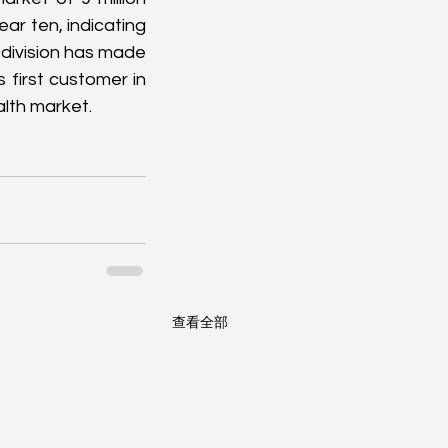
ear ten, indicating 
division has made 
first customer in 
alth market.
查看全部