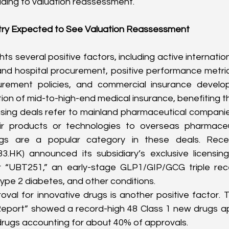
ading to valuation reassessment.
try Expected to See Valuation Reassessment
hts several positive factors, including active internationa
and hospital procurement, positive performance metrics
urement policies, and commercial insurance develo
ion of mid-to-high-end medical insurance, benefiting th
nsing deals refer to mainland pharmaceutical companies 
heir products or technologies to overseas pharmaceu
gs are a popular category in these deals. Recen
33.HK
) announced its subsidiary’s exclusive licensin
 “UBT251,” an early-stage GLP1/GIP/GCG triple rece
type 2 diabetes, and other conditions.
val for innovative drugs is another positive factor.
Report” showed a record-high 48 Class 1 new drugs app
drugs accounting for about 40% of approvals.