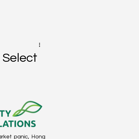
 Select
arket panic, Hong 