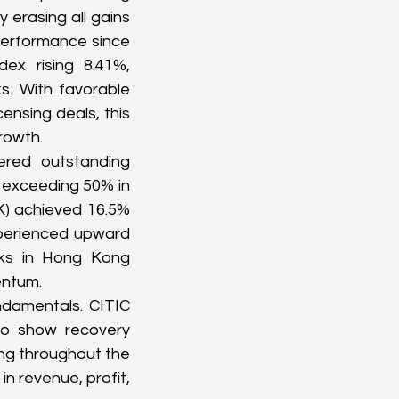
erasing all gains 
erformance since 
x rising 8.41%, 
. With favorable 
ensing deals, this 
rowth.
red outstanding 
exceeding 50% in 
K
) achieved 16.5% 
perienced upward 
cks in Hong Kong 
entum.
ndamentals. CITIC 
o show recovery 
ing throughout the 
n revenue, profit, 