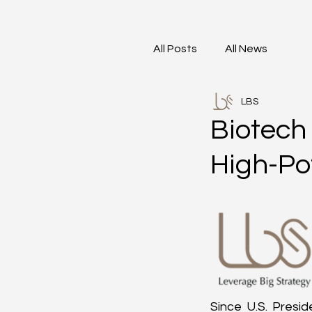
All Posts
All News
LBS
Biotech 
High-Po
Since U.S. Presid