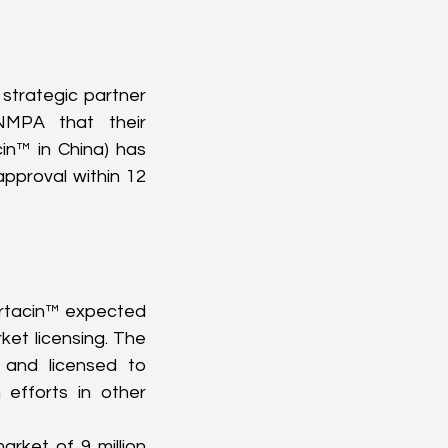
strategic partner 
MPA that their 
n™ in China) has 
pproval within 12 
rtacin™ expected 
ket licensing. The 
and licensed to 
efforts in other 
rket of 9 million 