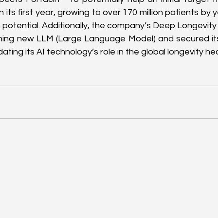
n its first year, growing to over 170 million patients by y
h potential. Additionally, the company’s Deep Longevity 
hing new LLM (Large Language Model) and secured its 
idating its AI technology’s role in the global longevity he