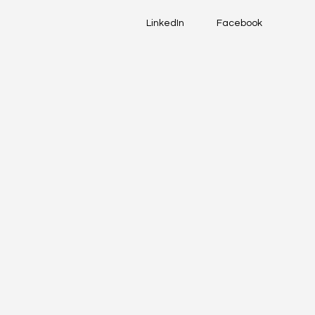
LinkedIn
Facebook