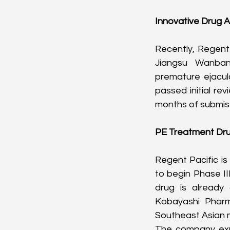
Innovative Drug A
Recently, Regent 
Jiangsu Wanban
premature ejacul
passed initial re
months of submis
PE Treatment Dru
Regent Pacific i
to begin Phase III
drug is already
Kobayashi Pharma
Southeast Asian 
The company expec