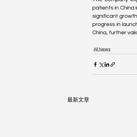
patients in China i
significant growt
progress in launc
China, further val
All News
最新文章