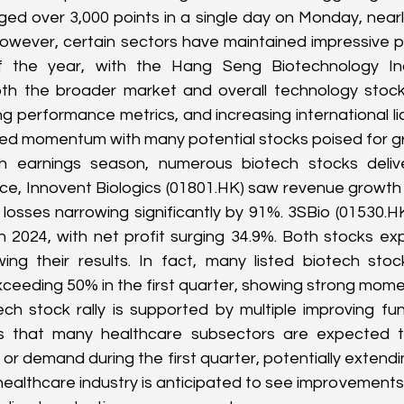
ed over 3,000 points in a single day on Monday, nearly 
However, certain sectors have maintained impressive p
f the year, with the Hang Seng Biotechnology Inde
th the broader market and overall technology stocks
ong performance metrics, and increasing international lic
ned momentum with many potential stocks poised for g
h earnings season, numerous biotech stocks delive
nce, Innovent Biologics (
01801.HK
) saw revenue growth 
 losses narrowing significantly by 91%. 3SBio (
01530.H
n 2024, with net profit surging 34.9%. Both stocks ex
ng their results. In fact, many listed biotech sto
ceeding 50% in the first quarter, showing strong mom
ch stock rally is supported by multiple improving fu
rts that many healthcare subsectors are expected t
 or demand during the first quarter, potentially extend
healthcare industry is anticipated to see improvements i