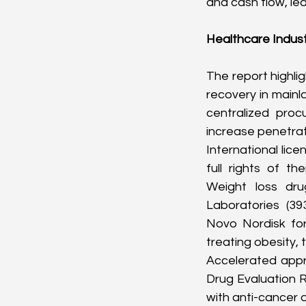
and cash flow, le
Healthcare Indus
The report highlig
recovery in mainl
centralized proc
increase penetrat
International lice
full rights of t
Weight loss dru
Laboratories (
39
Novo Nordisk for
treating obesity, 
Accelerated appro
Drug Evaluation 
with anti-cancer 