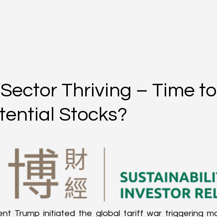
Sector Thriving – Time to
tential Stocks?
ent Trump initiated the global tariff war triggering m