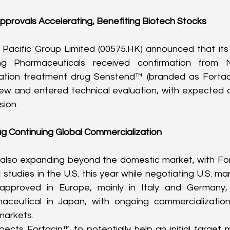
pprovals Accelerating, Benefiting Biotech Stocks
Pacific Group Limited (
00575.HK
) announced that its 
g Pharmaceuticals received confirmation from N
ation treatment drug Senstend™ (branded as Fortaci
view and entered technical evaluation, with expected a
sion.
g Continuing Global Commercialization
s also expanding beyond the domestic market, with Fo
 studies in the U.S. this year while negotiating U.S. mar
 approved in Europe, mainly in Italy and Germany, 
ceutical in Japan, with ongoing commercialization 
markets.
ts Fortacin™ to potentially help an initial target ma