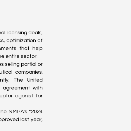
l licensing deals, 
, optimization of 
pments that help 
e entire sector.
selling partial or 
tical companies. 
tly, The United 
g agreement with 
ptor agonist for 
 The NMPA’s “2024 
roved last year, 