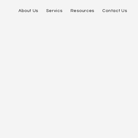
About Us
Servics
Resources
Contact Us